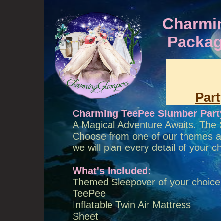
Charmi
Packag
Par
Charming TeePee Slumber Part
A Magical Adventure Awaits. The 
Choose from one of our themes and
we will plan every detail of you
What's Included:
Themed Sleepover of your choice
TeePee
Inflatable Twin Air Mattress
Sheet