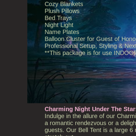
Cozy Blankets
Plush Pillows
Bed Trays
Night Light
Name Plates
Balloon Cluster for Guest of Hono
Professional Setup, Styling & N
**This package is for use INDOO
Charming Night Under The Stars
Indulge in the allure of our Charm
a romantic rendezvous or a delig
guests. Our Bell Tent is a large 6 