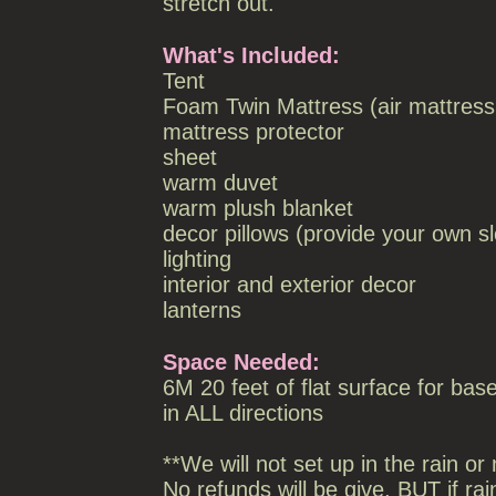
stretch out.
What's Included:
Tent
Foam Twin Mattress (air mattress
mattress protector
sheet
warm duvet
warm plush blanket
decor pillows (provide your own sl
lighting
interior and exterior decor
lanterns
Space Needed:
6M 20 feet of flat surface for base
in ALL directions
**We will not set up in the rain or 
No refunds will be give, BUT if rai