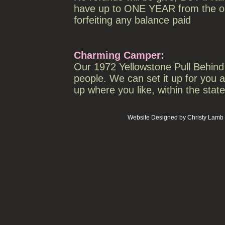
have up to ONE YEAR from the ori
forfeiting any balance paid
Charming Camper:
Our 1972 Yellowstone Pull Behind C
people. We can set it up for you a
up where you like, within the stat
Website Designed
by Christy Lam