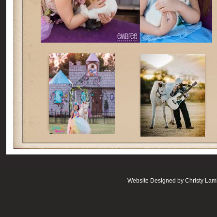
Website Designed
by Christy La