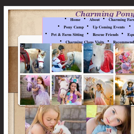
Party Pictures
Home
About
Charming Far
Pony Camp
Up Coming Events
Pet & Farm Sitting
Rescue Friends
Equ
Charming Claus Visits
Recommenda